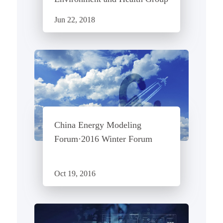
Jun 22, 2018
China Energy Modeling
Forum·2016 Winter Forum
Oct 19, 2016