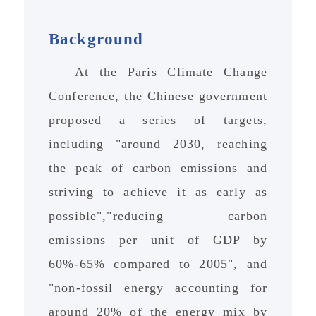
Background
At the Paris Climate Change
Conference, the Chinese government
proposed a series of targets,
including "around 2030, reaching
the peak of carbon emissions and
striving to achieve it as early as
possible","reducing carbon
emissions per unit of GDP by
60%-65% compared to 2005", and
"non-fossil energy accounting for
around 20% of the energy mix by