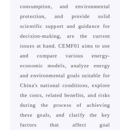
consumption, and environmental
protection, and provide solid
scientific support and guidance for
decision-making, are the current
issues at hand. CEMF01 aims to use
and compare various energy-
economic models, analyze energy
and environmental goals suitable for
China's national conditions, explore
the costs, related benefits, and risks
during the process of achieving
these goals, and clarify the key
factors that affect goal