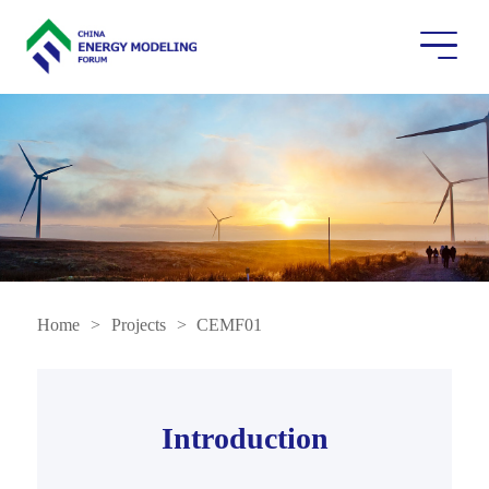
Home
>
Projects
>
CEMF01
Introduction