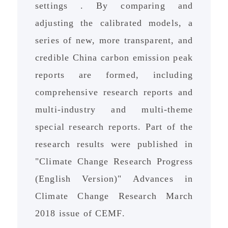
settings . By comparing and
adjusting the calibrated models, a
series of new, more transparent, and
credible China carbon emission peak
reports are formed, including
comprehensive research reports and
multi-industry and multi-theme
special research reports. Part of the
research results were published in
"Climate Change Research Progress
(English Version)" Advances in
Climate Change Research March
2018 issue of CEMF.