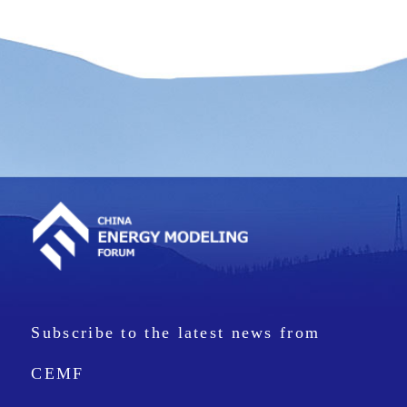
Subscribe to the latest news from
CEMF