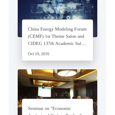
China Energy Modeling Forum
(CEMF) 1st Theme Salon and
CIDEG 137th Academic Salon
- Construction and Application
Oct 19, 2016
of MESSAGE Model
Seminar on "Economic