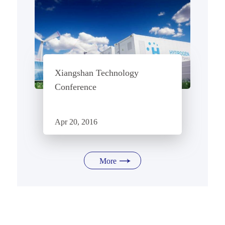
Xiangshan Technology
Conference
Apr 20, 2016
More