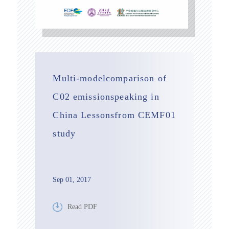
Multi-modelcomparison of
C02 emissionspeaking in
China Lessonsfrom CEMF01
study
Sep 01, 2017
Read PDF