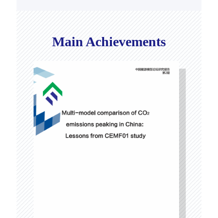
Main Achievements