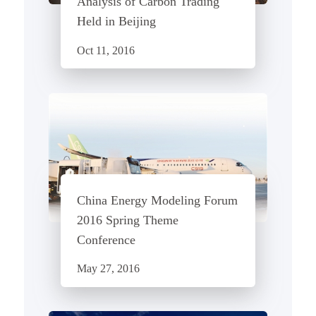
Analysis of Carbon Trading"
Held in Beijing
Oct 11, 2016
China Energy Modeling Forum
2016 Spring Theme
Conference
May 27, 2016