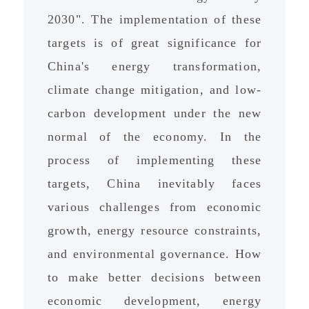
2030". The implementation of these
targets is of great significance for
China's energy transformation,
climate change mitigation, and low-
carbon development under the new
normal of the economy. In the
process of implementing these
targets, China inevitably faces
various challenges from economic
growth, energy resource constraints,
and environmental governance. How
to make better decisions between
economic development, energy