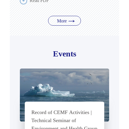
Read PDF
More
Events
Record of CEMF Activities |
Technical Seminar of
Environment and Health Group