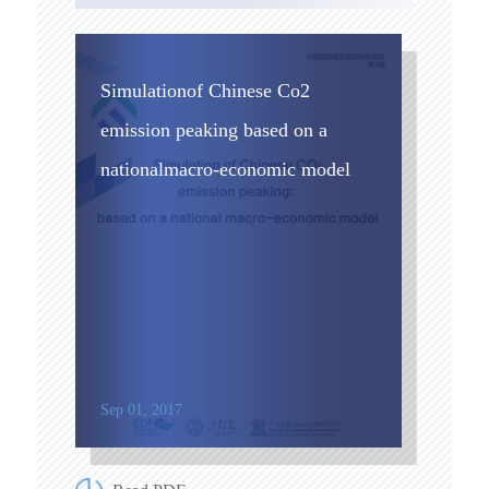
Simulationof Chinese Co2
emission peaking based on a
nationalmacro-economic model
Sep 01, 2017