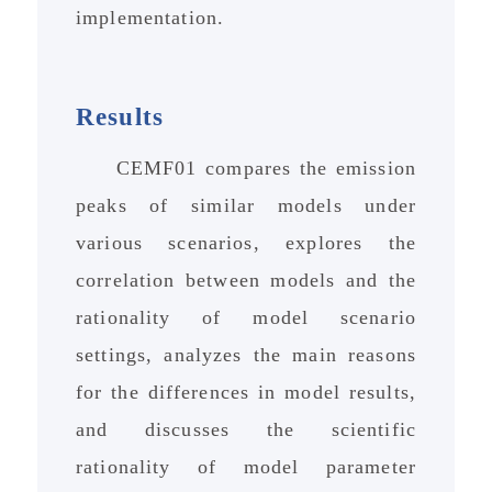
implementation.
Results
CEMF01 compares the emission
peaks of similar models under
various scenarios, explores the
correlation between models and the
rationality of model scenario
settings, analyzes the main reasons
for the differences in model results,
and discusses the scientific
rationality of model parameter